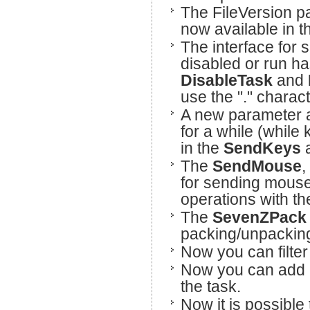
The FileVersion pa
now available in 
The interface for 
disabled or run h
DisableTask
and
use the "." charac
A new parameter a
for a while (while
in the
SendKeys
The
SendMouse
,
for sending mous
operations with t
The
SevenZPac
packing/unpacking
Now you can filter 
Now you can add 
the task.
Now it is possible 