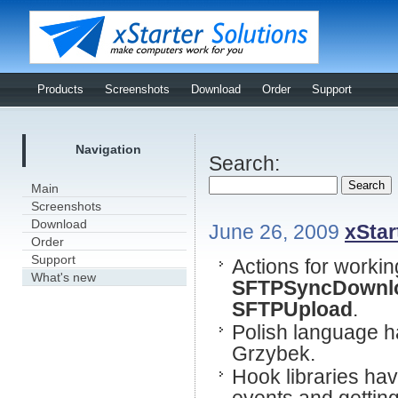
Products
Screenshots
Download
Order
Support
Navigation
Search:
Main
Screenshots
Download
June 26, 2009
xStar
Order
Support
Actions for worki
What's new
SFTPSyncDownl
SFTPUpload
.
Polish language h
Grzybek.
Hook libraries ha