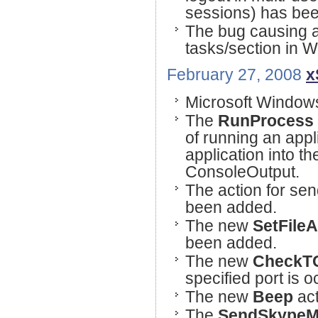
sessions) has bee
The bug causing an
tasks/section in 
February 27, 2008
x
Microsoft Windows
The
RunProcess
of running an appli
application into th
ConsoleOutput.
The action for se
been added.
The new
SetFileA
been added.
The new
CheckTC
specified port is 
The new
Beep
act
The
SendSkypeM