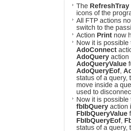
The
RefreshTray
icons of the progr
All FTP actions n
switch to the pass
Action
Print
now ha
Now it is possible
AdoConnect
acti
AdoQuery
action 
AdoQueryValue
f
AdoQueryEof
,
A
status of a query,
move inside a quer
used to disconnec
Now it is possible 
fbIbQuery
action 
FbIbQueryValue
f
FbIbQueryEof
,
F
status of a query,