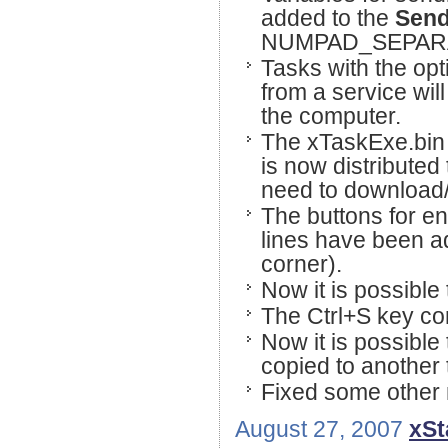
added to the
Sen
NUMPAD_SEPARAT
Tasks with the opt
from a service will
the computer.
The xTaskExe.bin f
is now distributed
need to download/in
The buttons for en
lines have been add
corner).
Now it is possible 
The Ctrl+S key co
Now it is possible 
copied to another 
Fixed some other 
August 27, 2007
xSt