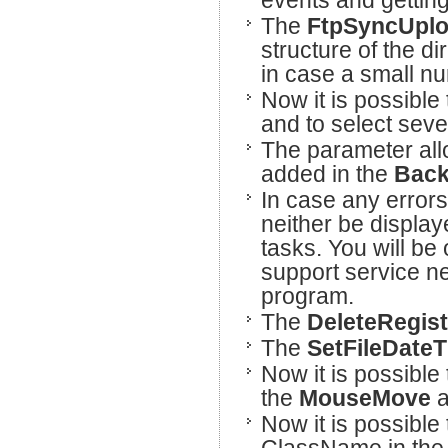
events and getting
The
FtpSyncUpl
structure of the d
in case a small num
Now it is possible 
and to select sever
The parameter all
added in the
Bac
In case any errors 
neither be display
tasks. You will be
support service n
program.
The
DeleteRegis
The
SetFileDate
Now it is possible 
the
MouseMove
a
Now it is possible