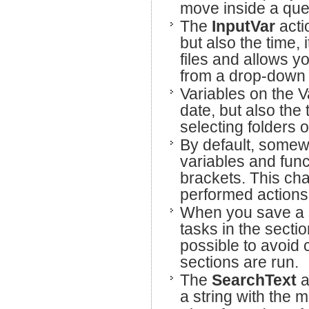
move inside a query
The
InputVar
acti
but also the time, 
files and allows y
from a drop-down
Variables on the V
date, but also the 
selecting folders or
By default, somew
variables and fun
brackets. This cha
performed actions,
When you save a s
tasks in the sectio
possible to avoid
sections are run.
The
SearchText
a
a string with the m