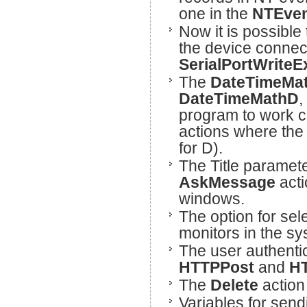
one in the
NTEven
Now it is possible
the device connec
SerialPortWriteE
The
DateTimeMa
DateTimeMathD
,
program to work c
actions where the
for D).
The Title paramet
AskMessage
acti
windows.
The option for sel
monitors in the s
The user authenti
HTTPPost
and
HT
The
Delete
action
Variables for sen