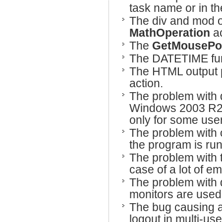
task name or in th
The div and mod o
MathOperation
a
The
GetMousePo
The DATETIME fun
The HTML output p
action.
The problem with d
Windows 2003 R2 a
only for some use
The problem with c
the program is ru
The problem with th
case of a lot of e
The problem with d
monitors are used
The bug causing an
logout in multi-us