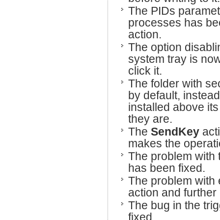
The PIDs parameter
processes has be
action.
The option disabli
system tray is now
click it.
The folder with se
by default, instead
installed above its 
they are.
The
SendKey
act
makes the operatio
The problem with
has been fixed.
The problem with e
action and further
The bug in the tri
fixed.