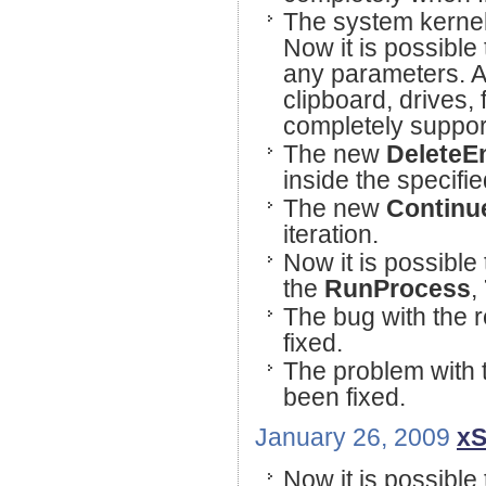
The system kernel
Now it is possible
any parameters. Al
clipboard, drives,
completely suppor
The new
DeleteE
inside the specifi
The new
Contin
iteration.
Now it is possible 
the
RunProcess
,
The bug with the r
fixed.
The problem with t
been fixed.
January 26, 2009
xS
Now it is possible 