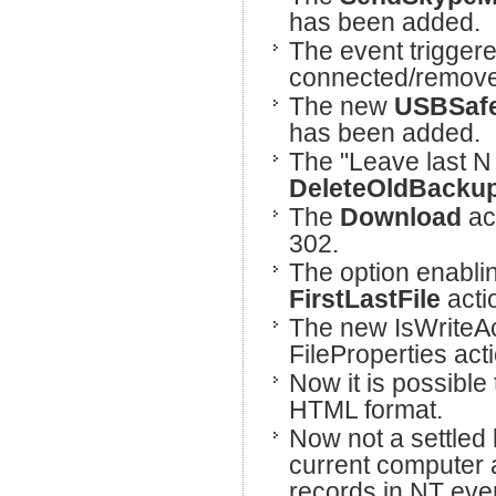
has been added.
The event trigger
connected/remove
The new
USBSaf
has been added.
The "Leave last N 
DeleteOldBacku
The
Download
ac
302.
The option enabli
FirstLastFile
acti
The new IsWriteAc
FileProperties act
Now it is possibl
HTML format.
Now not a settled l
current computer a
records in NT event