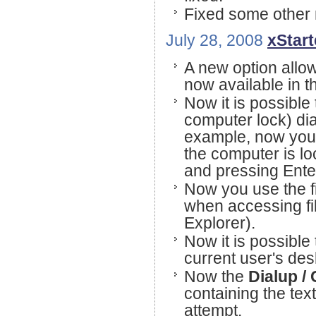
Fixed some other 
July 28, 2008
xStart
A new option allo
now available in 
Now it is possible
computer lock) di
example, now you 
the computer is l
and pressing Ente
Now you use the fi
when accessing fil
Explorer).
Now it is possible
current user's des
Now the
Dialup /
containing the tex
attempt.