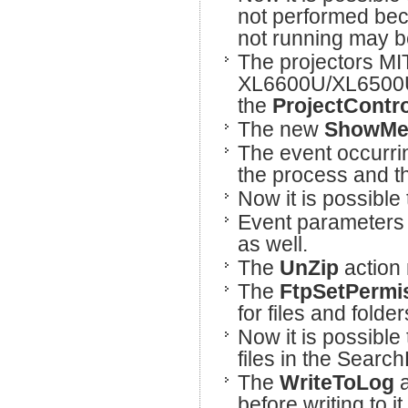
not performed bec
not running may 
The projectors M
XL6600U/XL6500U
the
ProjectContro
The new
ShowMe
The event occurri
the process and t
Now it is possible 
Event parameters 
as well.
The
UnZip
action 
The
FtpSetPermi
for files and fold
Now it is possible 
files in the Search
The
WriteToLog
a
before writing to it.