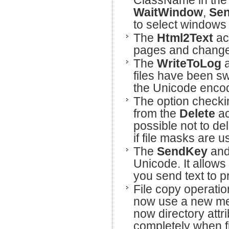
ClassName in th
WaitWindow
,
Se
to select windows 
The
Html2Text
ac
pages and changes 
The
WriteToLog
files have been sw
the Unicode encod
The option checki
from the
Delete
ac
possible not to del
if file masks are u
The
SendKey
an
Unicode. It allows
you send text to 
File copy operatio
now use a new mec
now directory att
completely when f