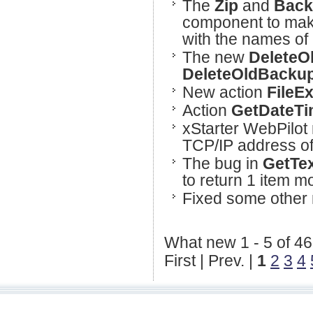
The
Zip
and
Back
component to make
with the names of 
The new
DeleteOl
DeleteOldBacku
New action
FileEx
Action
GetDateTi
xStarter WebPilot 
TCP/IP address o
The bug in
GetTe
to return 1 item m
Fixed some other 
What new 1 - 5 of 46
First | Prev. |
1
2
3
4