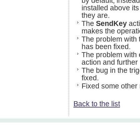
by default, instead
installed above its 
they are.
The
SendKey
act
makes the operatio
The problem with
has been fixed.
The problem with e
action and further
The bug in the tri
fixed.
Fixed some other 
Back to the list