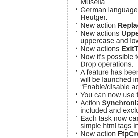
Musella.
German language h
Heutger.
New action
Repla
New actions
Uppe
uppercase and lo
New actions
Exit
Now it's possible 
Drop operations.
A feature has bee
will be launched in
“Enable/disable ac
You can now use 
Action
Synchroni
included and exclu
Each task now can 
simple html tags i
New action
FtpCr