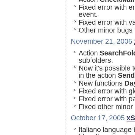
Fixed error with e
event.
Fixed error with 
Other minor bugs 
November 21, 2005
Action
SearchFol
subfolders.
Now it's possible
in the action
Send
New functions
Da
Fixed error with g
Fixed error with p
Fixed other minor
October 17, 2005
xS
Italiano language