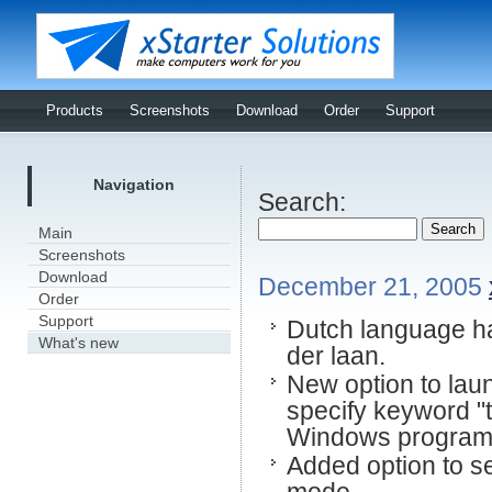
Products
Screenshots
Download
Order
Support
Navigation
Search:
Main
Screenshots
Download
December 21, 2005
Order
Support
Dutch language ha
What's new
der laan.
New option to laun
specify keyword "t
Windows program t
Added option to se