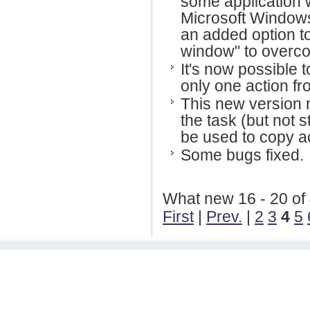
some application w
Microsoft Windows
an added option to
window" to overcom
It's now possible t
only one action fro
This new version n
the task (but not
be used to copy ac
Some bugs fixed.
What new 16 - 20 of
First
|
Prev.
|
2
3
4
5