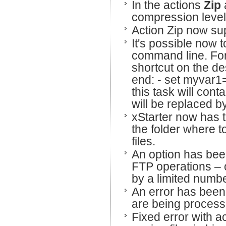
In the actions
Zip
compression level
Action Zip now sup
It's possible now t
command line. For
shortcut on the des
end: - set myvar1="
this task will con
will be replaced b
xStarter now has t
the folder where t
files.
An option has been
FTP operations – 
by a limited numb
An error has been
are being process
Fixed error with a