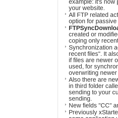
example: it's now
your website.
All FTP related a
option for passiv
FTPSyncDownlo
created or modified
coping only recent 
Synchronization ac
recent files". It al
if files are newer
used, for synchro
overwriting newer 
Also there are new
in third folder call
sending to your c
sending.
New fields "CC" a
Previously xStarte