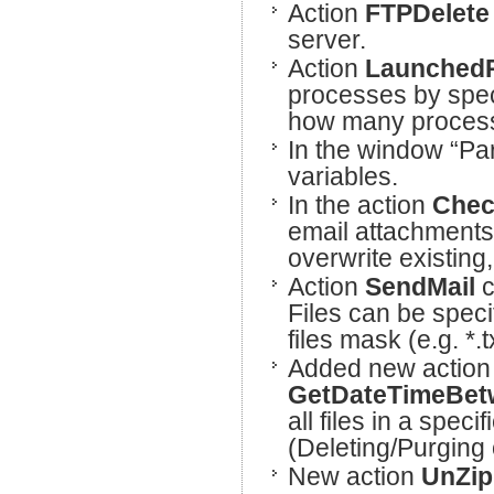
Action
FTPDelet
server.
Action
Launched
processes by speci
how many processe
In the window “Par
variables.
In the action
Chec
email attachments 
overwrite existing
Action
SendMail
c
Files can be speci
files mask (e.g. *.t
Added new action 
GetDateTimeBe
all files in a spec
(Deleting/Purging o
New action
UnZi