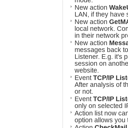
mode.
New action
Wake
LAN, if they have 
New action
GetM
local network. Co
in their network p
New action
Messa
messages back to
Listener. E.g. it'
session on anothe
website.
Event
TCP/IP Lis
After analysis of t
or not.
Event
TCP/IP Lis
only on selected I
Action list now can
option allows you 
Action
CheckMail