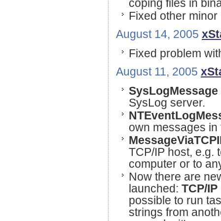
coping files in bi
Fixed other minor
August 14, 2005
xSt
Fixed problem wit
August 11, 2005
xSt
SysLogMessage
SysLog server.
NTEventLogMes
own messages in t
MessageViaTCPI
TCP/IP host, e.g. 
computer or to an
Now there are new
launched:
TCP/IP 
possible to run t
strings from anot