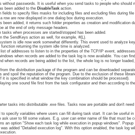
sks without passwords. It is useful when you send tasks to people who should
has been added to the
DisableTask
action.
fields to specify files masks for including files and excluding files during file
a row are now displayed in one dialog box during execution.
 been added, it returns such folder properties as creation and modification da
be at the end of only message headers.
ch tasks when processes are started/stopped has been added.
 the SendKeys action as well, for example, #(L).
 system is idle now work somewhat differently. This event used to analyze k
function returning the system idle time is analyzed.
e list of addresses to listen to in the properties of the TCP/IP event, addres
indows when records are added to the task log is now available. You can find t
nd when records are being added to the list, the whole log is no longer loade
from the distribution package of the program and can be downloaded separately
us and spoil the reputation of the program. Due to the exclusion of these libra
f it is specified in what window the key combination should be processed).
laying one sound file first from the task configurator and then according to th
arter tasks into distributable .exe files. Tasks now are portable and don't nee
o specify variables where users can fill during task start. It can be useful in
 to ask user to fill some values. E.g. user can enter name of file that must be c
ns an option "Show each task log while execution in popup windows". Popup 
 was added "Detailed execution log". With this option enabled, the task log wil
execution.