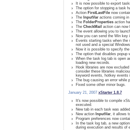
It is now possible to export ta
The option for stopping a task 
Action
FirstLastFile
now contain 
The
InputVar
actions coming in 
The
FolderProperties
action has
The
CheckMail
action can now 
The event allowing you to laun
Now you can send the Win key in
Events starting tasks when the
not used and a special Windows 
Now it is possible to specify th
The option that disables popup w
When the task log tab is open a
loading new records.
Hook libraries are now excluded 
consider these libraries malicio
keyword events, hotkey events i
The bug causing an error while p
Fixed some other minor bugs.
January 21, 2007
xStarter 1.8.7
It's now possible to compile xSt
executed.
New tab in each task was added t
New action
InputVar
, it allows
Program preferences now contai
In the task log tab, a new option
during execution and results of 