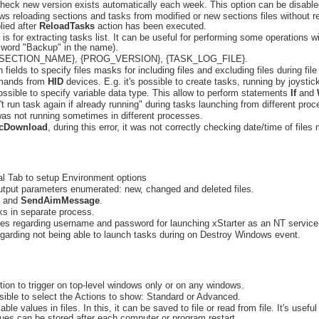
heck new version exists automatically each week. This option can be disable
lows reloading sections and tasks from modified or new sections files without 
lied after
ReloadTasks
action has been executed.
 is for extracting tasks list. It can be useful for performing some operations wi
n word "Backup" in the name).
 {SECTION_NAME}, {PROG_VERSION}, {TASK_LOG_FILE}.
fields to specify files masks for including files and excluding files during file
mmands from
HID
devices. E.g. it's possible to create tasks, running by joysti
ssible to specify variable data type. This allow to perform statements
If
and
t run task again if already running" during tasks launching from different pro
as not running sometimes in different processes.
cDownload
, during this error, it was not correctly checking date/time of files
al Tab to setup Environment options
tput parameters enumerated: new, changed and deleted files.
and
SendAimMessage
.
ks in separate process.
ces regarding username and password for launching xStarter as an NT service
regarding not being able to launch tasks during on Destroy Windows event.
on to trigger on top-level windows only or on any windows.
ossible to select the Actions to show: Standard or Advanced.
ble values in files. In this, it can be saved to file or read from file. It's use
alues can be stored after each computer or program restart.