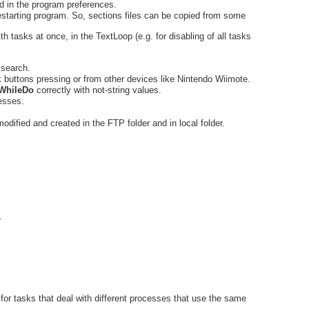
d in the program preferences.
restarting program. So, sections files can be copied from some
th tasks at once, in the TextLoop (e.g. for disabling of all tasks
 search.
ck buttons pressing or from other devices like Nintendo Wiimote.
WhileDo
correctly with not-string values.
cesses.
 modified and created in the FTP folder and in local folder.
.
ful for tasks that deal with different processes that use the same