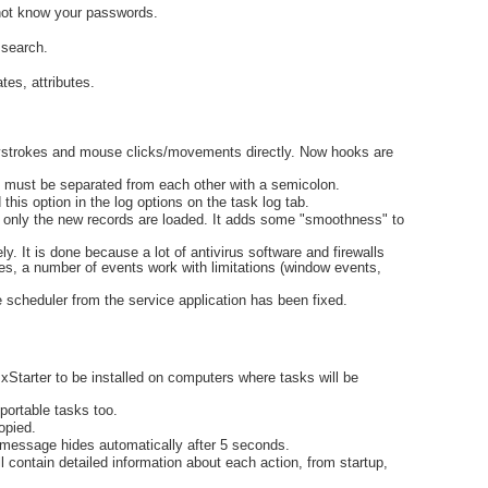
 not know your passwords.
 search.
tes, attributes.
eystrokes and mouse clicks/movements directly. Now hooks are
ses must be separated from each other with a semicolon.
his option in the log options on the task log tab.
d, only the new records are loaded. It adds some "smoothness" to
. It is done because a lot of antivirus software and firewalls
ries, a number of events work with limitations (window events,
e scheduler from the service application has been fixed.
d xStarter to be installed on computers where tasks will be
 portable tasks too.
opied.
message hides automatically after 5 seconds.
l contain detailed information about each action, from startup,