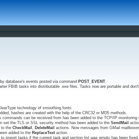
 by database's events posted via command
POST_EVENT
.
arter FBIB tasks into distributable .exe files. Tasks now are portable and don
learType technology of smoothing fonts.
dded, hashes are created with the help of the CRC32 or MD5 methods.
ses commands can be received from has been added to the TCP/IP monitoring 
n set the TLS or SSL security method has been added to the
SendMail
actio
 to the
CheckMail
,
DeleteMail
actions. Now messages from GMail mailboxes 
been added to the
ReplaceText
action.
to import tasks if the current task and section list was empty has been fixed.