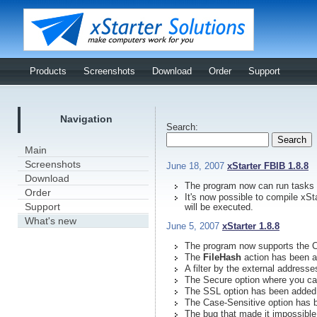
Products
Screenshots
Download
Order
Support
Navigation
Search:
Main
Screenshots
June 18, 2007
xStarter FBIB 1.8.8
Download
The program now can run tasks
Order
It's now possible to compile xSt
Support
will be executed.
What's new
June 5, 2007
xStarter 1.8.8
The program now supports the C
The
FileHash
action has been a
A filter by the external addres
The Secure option where you ca
The SSL option has been added
The Case-Sensitive option has 
The bug that made it impossible 