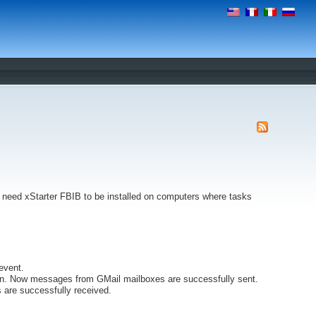
't need xStarter FBIB to be installed on computers where tasks
event.
n. Now messages from GMail mailboxes are successfully sent.
are successfully received.