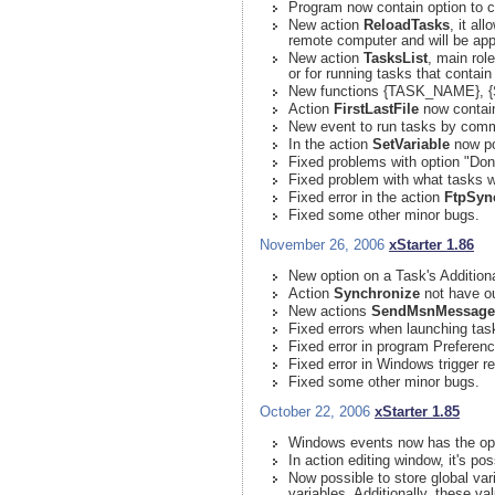
Program now contain option to c
New action
ReloadTasks
, it al
remote computer and will be app
New action
TasksList
, main role
or for running tasks that contai
New functions {TASK_NAME},
Action
FirstLastFile
now contain 
New event to run tasks by co
In the action
SetVariable
now po
Fixed problems with option "Don'
Fixed problem with what tasks w
Fixed error in the action
FtpSyn
Fixed some other minor bugs.
November 26, 2006
xStarter 1.86
New option on a Task's Addition
Action
Synchronize
not have ou
New actions
SendMsnMessage
Fixed errors when launching tas
Fixed error in program Preferen
Fixed error in Windows trigger 
Fixed some other minor bugs.
October 22, 2006
xStarter 1.85
Windows events now has the opti
In action editing window, it's p
Now possible to store global varia
variables. Additionally, these v