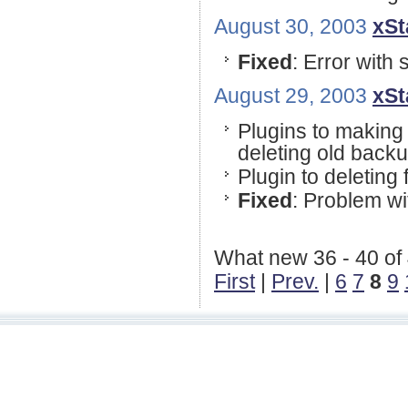
August 30, 2003
xSt
Fixed
: Error with 
August 29, 2003
xSt
Plugins to making 
deleting old backup
Plugin to deleting f
Fixed
: Problem w
What new 36 - 40 of
First
|
Prev.
|
6
7
8
9