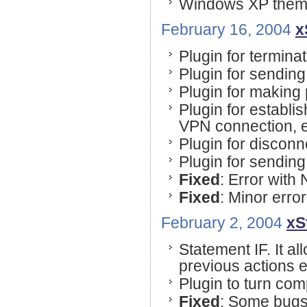
Windows XP theme
February 16, 2004
x
Plugin for terminat
Plugin for sending
Plugin for making
Plugin for estab
VPN connection, e
Plugin for discon
Plugin for sendin
Fixed
: Error with 
Fixed
: Minor error
February 2, 2004
xS
Statement IF. It al
previous actions e
Plugin to turn com
Fixed
: Some bugs