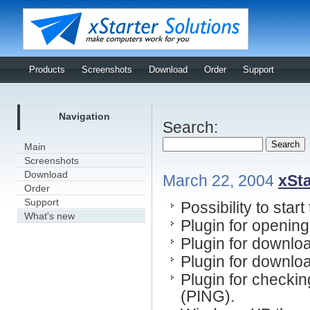
Products
Screenshots
Download
Order
Support
Navigation
Search:
Main
Screenshots
Download
March 22, 2004
xSta
Order
Support
Possibility to star
What's new
Plugin for openin
Plugin for downloa
Plugin for downloa
Plugin for checkin
(PING).