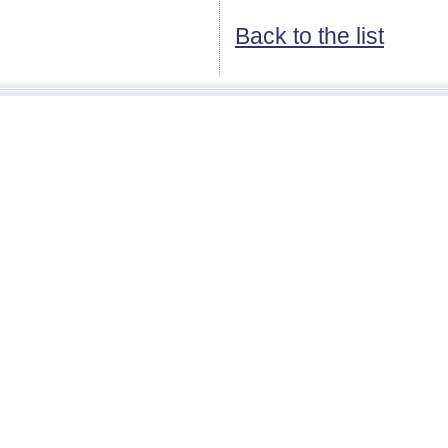
Back to the list