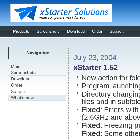
Products
Screenshots
Download
Order
Support
Navigation
July 23, 2004
xStarter 1.52
Main
Screenshots
New action for fol
Download
Program launchin
Order
Support
Directory changin
What's new
files and in subfol
Fixed
: Errors wit
(2.6GHz and abov
Fixed
: Freezing p
Fixed
: Some other