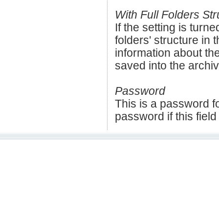
With Full Folders Str
If the setting is turne
folders' structure in t
information about the
saved into the archiv
Password
This is a password fo
password if this field