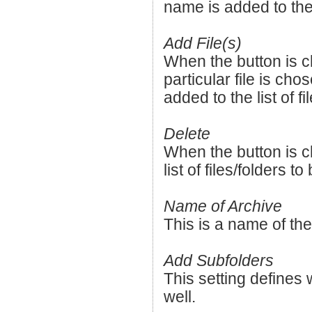
name is added to the l
Add File(s)
When the button is cl
particular file is cho
added to the list of f
Delete
When the button is c
list of files/folders t
Name of Archive
This is a name of the
Add Subfolders
This setting defines 
well.