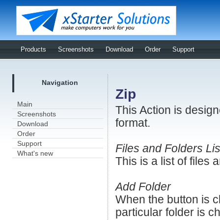
Products
Screenshots
Download
Order
Support
Navigation
Zip
Main
This Action is design
Screenshots
format.
Download
Order
Support
Files and Folders Lis
What's new
This is a list of files
Add Folder
When the button is cl
particular folder is 