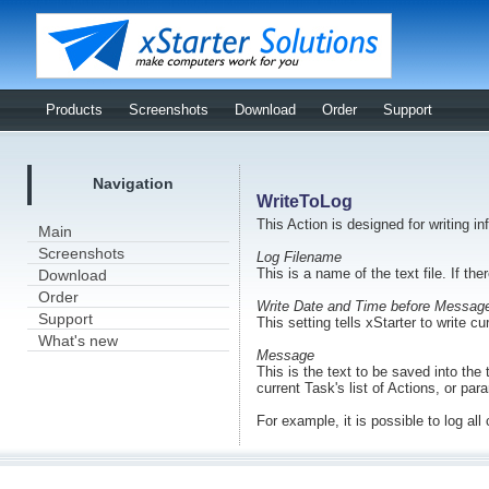
Products
Screenshots
Download
Order
Support
Navigation
WriteToLog
This Action is designed for writing inf
Main
Screenshots
Log Filename
This is a name of the text file. If the
Download
Order
Write Date and Time before Messag
Support
This setting tells xStarter to write c
What's new
Message
This is the text to be saved into the 
current Task's list of Actions, or pa
For example, it is possible to log all 