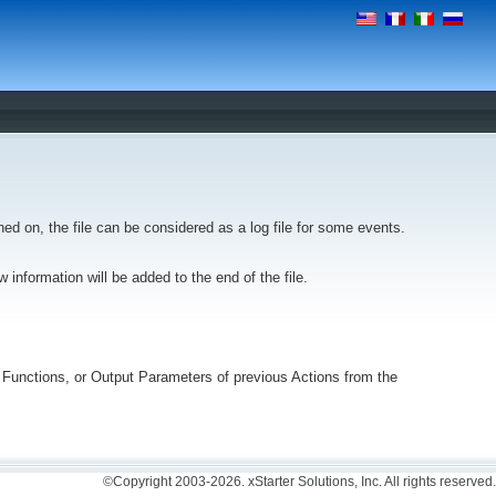
ned on, the file can be considered as a log file for some events.
new information will be added to the end of the file.
rnal Functions, or Output Parameters of previous Actions from the
©Copyright 2003-2026. xStarter Solutions, Inc. All rights reserved.