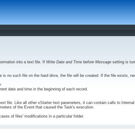
ormation into a text file. If
Write Date and Time before Message
setting is tur
re is no such file on the hard drive, the file will be created. If the file exists, 
e
urrent date and time in the beginning of each record.
text file. Like all other xStarter text parameters, it can contain calls to Inte
rameters of the Event that caused the Task's execution.
cases of files' modifications in a particular folder.