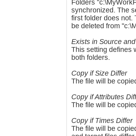
Folders "c:\MyWorkF
synchronized. The sec
first folder does not.
be deleted from "c:\
Exists in Source and
This setting defines w
both folders.
Copy if Size Differ
The file will be copied
Copy if Attributes Dif
The file will be copied
Copy if Times Differ
The file will be copie