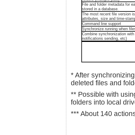
File and folder metadata for e
stored in a database.
The most recent file version i
attributes, size and time-stamp
Command line support
Synchronize running when file
Combine synchronization with 
notifications sending, etc)
* After synchronizing
deleted files and fold
** Possible with usin
folders into local dr
*** About 140 action