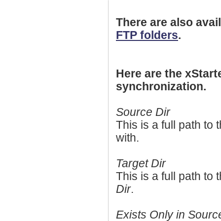
There are also avail
FTP folders
.
Here are the xStarte
synchronization.
Source Dir
This is a full path to 
with.
Target Dir
This is a full path t
Dir
.
Exists Only in Sourc