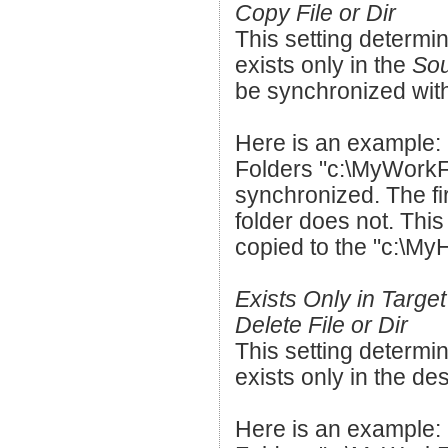
Copy File or Dir
This setting determin
exists only in the
Sou
be synchronized with
Here is an example:
Folders "c:\MyWorkF
synchronized. The fir
folder does not. This
copied to the "c:\My
Exists Only in Target
Delete File or Dir
This setting determin
exists only in the des
Here is an example: