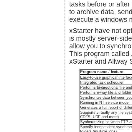
tasks before or afte
to archive data, send
execute a windows ma
xStarter have not opt
is mostly server-side
allow you to synchro
This program called
xStarter and Allway 
Program name / feature
Easy-to-use graphical interfac
Integrated task scheduler
Performs bi-directional file an
Performs n-way file and folder
Synchronize data between you
Running in NT service mode
Generates a full report of dif
Supports virtually any file 
CDFS, UDF and more)
Synhcronizing between FTP an
Specify independent synchroni
folders (multiple jobs)