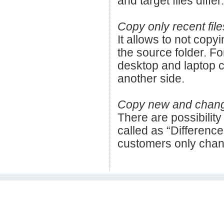
and target files differ.
Copy only recent file
It allows to not copyi
the source folder. F
desktop and laptop c
another side.
Copy new and changed
There are possibility
called as “Difference
customers only chang