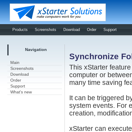
Products
Screenshots
Download
Order
Support
Navigation
Synchronize Fo
Main
This xStarter feature
Screenshots
computer or between 
Download
Order
many time saving fea
Support
What's new
It can be triggered 
system events. For ex
creation, modification
xStarter can execute