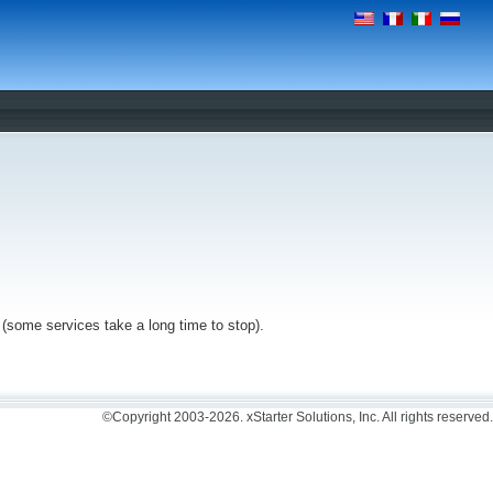
n (some services take a long time to stop).
©Copyright 2003-2026. xStarter Solutions, Inc. All rights reserved.