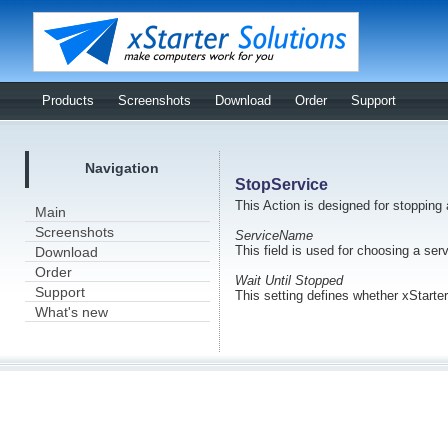
Products
Screenshots
Download
Order
Support
Navigation
StopService
This Action is designed for stopping
Main
Screenshots
ServiceName
This field is used for choosing a ser
Download
Order
Wait Until Stopped
Support
This setting defines whether xStarter
What's new