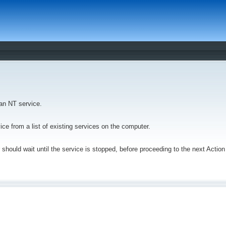
 an NT service.
vice from a list of existing services on the computer.
 should wait until the service is stopped, before proceeding to the next Actio