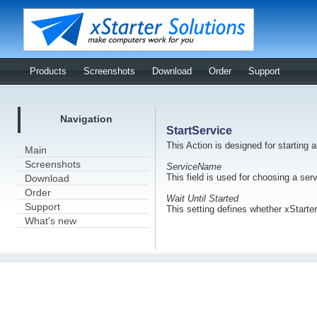
Products
Screenshots
Download
Order
Support
Navigation
StartService
This Action is designed for starting 
Main
Screenshots
ServiceName
This field is used for choosing a ser
Download
Order
Wait Until Started
Support
This setting defines whether xStarter
What's new