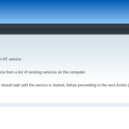
an NT service.
vice from a list of existing services on the computer.
 should wait until the service is started, before proceeding to the next Action 