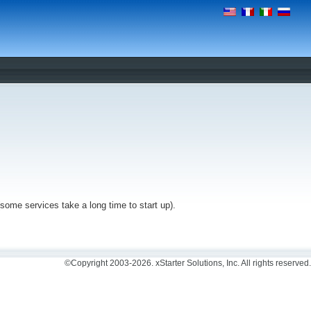
(some services take a long time to start up).
©Copyright 2003-2026. xStarter Solutions, Inc. All rights reserved.