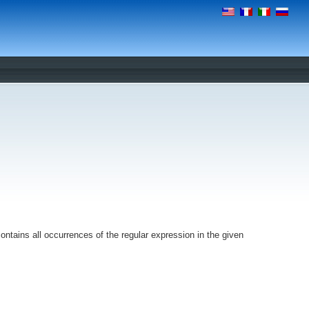
ntains all occurrences of the regular expression in the given