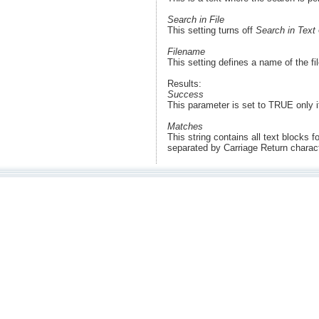
Search in File
This setting turns off
Search in Text
Filename
This setting defines a name of the f
Results:
Success
This parameter is set to TRUE only 
Matches
This string contains all text blocks f
separated by Carriage Return chara