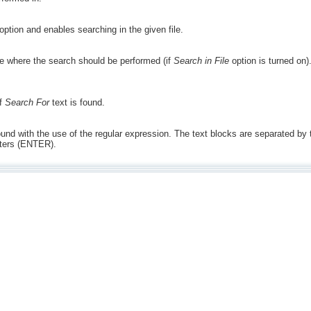
option and enables searching in the given file.
ile where the search should be performed (if
Search in File
option is turned on)
if
Search For
text is found.
ound with the use of the regular expression. The text blocks are separated by the
cters (ENTER).