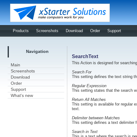
Products
Screenshots
Download
Order
Support
Navigation
SearchText
This Action is designed for searching
Main
Screenshots
Search For
This setting defines the text string t
Download
Order
Regular Expression
Support
This setting states that the search w
What's new
Return All Matches
This setting is available for regula
text.
Delimiter between Matches
This setting defines a text delimiter 
Search in Text
This is a text where the search is pe