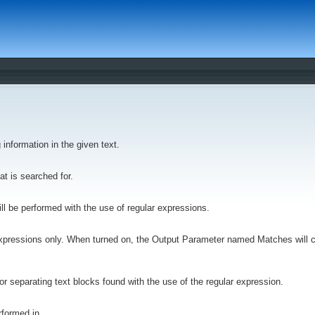
 information in the given text.
hat is searched for.
ill be performed with the use of regular expressions.
r expressions only. When turned on, the Output Parameter named Matches will co
for separating text blocks found with the use of the regular expression.
rformed in.