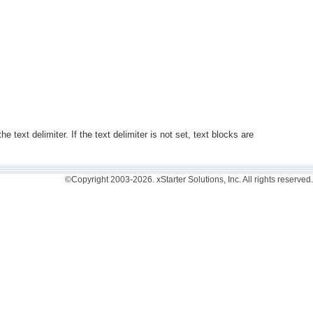
.
 text delimiter. If the text delimiter is not set, text blocks are
©Copyright 2003-2026. xStarter Solutions, Inc. All rights reserved.