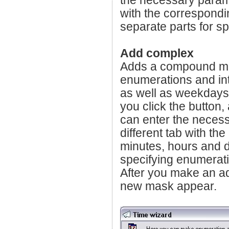
the necessary paramet
with the correspondi
separate parts for s
Add complex
Adds a compound mas
enumerations and int
as well as weekdays
you click the button
can enter the necess
different tab with th
minutes, hours and d
specifying enumerati
After you make an add
new mask appear.