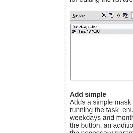
Add simple
Adds a simple mask wh
running the task, enu
weekdays and months
the button, an addit