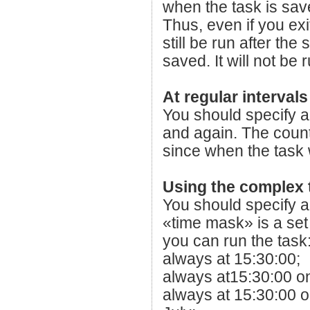
when the task is sav
Thus, even if you exit
still be run after th
saved. It will not be
At regular intervals
You should specify a 
and again. The countd
since when the task
Using the complex 
You should specify a 
«time mask» is a set
you can run the task
always at 15:30:00;
always at15:30:00 o
always at 15:30:00 