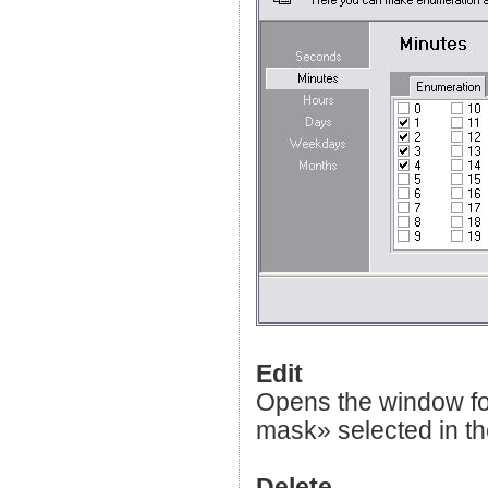
Edit
Opens the window fo
mask» selected in the
Delete