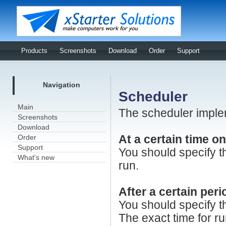
Products
Screenshots
Download
Order
Support
Navigation
Scheduler
Main
The scheduler implem
Screenshots
Download
Order
At a certain time on
Support
You should specify t
What's new
run.
After a certain peri
You should specify th
The exact time for r