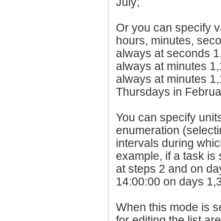
July;
Or you can specify v
hours, minutes, seco
always at seconds 1
always at minutes 1,
always at minutes 1
Thursdays in Februa
You can specify units
enumeration (selectin
intervals during whic
example, if a task is
at steps 2 and on day
14:00:00 on days 1,3
When this mode is se
for editing the list ar