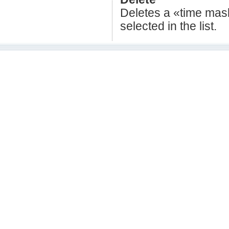
Deletes a «time mask»
selected in the list.