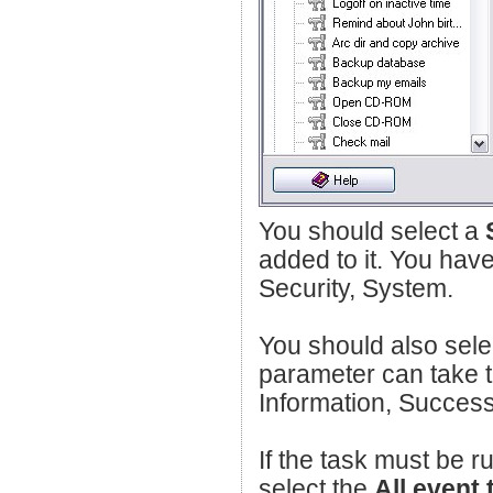
You should select a
added to it. You have
Security, System.
You should also sele
parameter can take t
Information, Success,
If the task must be r
select the
All event