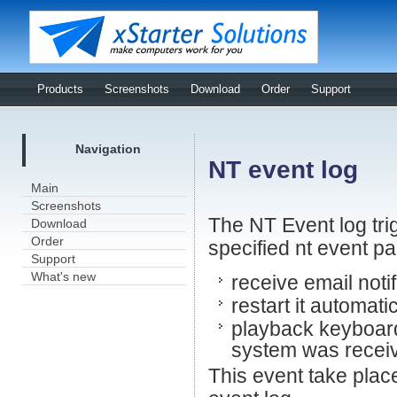
Products
Screenshots
Download
Order
Support
Navigation
NT event log
Main
Screenshots
The NT Event log tri
Download
Order
specified nt event p
Support
What's new
receive email noti
restart it automati
playback keyboard
system was receiv
This event take plac