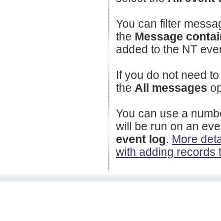
You can filter messag
the
Message conta
added to the NT event 
If you do not need to
the
All messages
op
You can use a number
will be run on an ev
event log
.
More deta
with adding records 