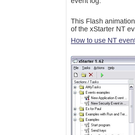
event log.
This Flash animation
of the xStarter NT ev
How to use NT event