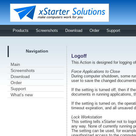
Products
Screenshots
Download
Order
Support
Navigation
Logoff
This Action is designed for logging o
Main
Screenshots
Force Applications to Close
During computer shutdown, some run
Download
user to save the changed documents
Order
Support
If the setting is turned off, then if 
documents in running applications, th
What's new
If the setting is turned on, the opera
timeout expiration, and all unsaved da
Lock Workstation
This setting tells xStarter not to logo
any way. None of currently running pr
The setting can be used, for example
unauthorized access to the computer