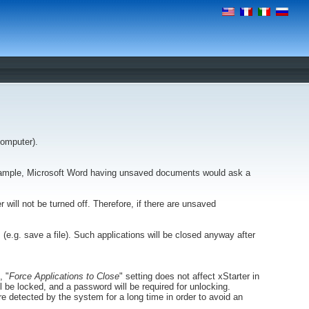
computer).
example, Microsoft Word having unsaved documents would ask a
r will not be turned off. Therefore, if there are unsaved
s (e.g. save a file). Such applications will be closed anyway after
, "
Force Applications to Close
" setting does not affect xStarter in
ll be locked, and a password will be required for unlocking.
e detected by the system for a long time in order to avoid an