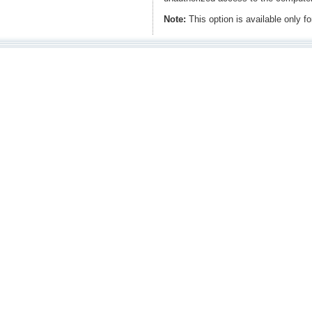
Note:
This option is available only 