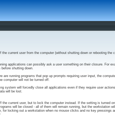
ff the current user from the computer (without shutting down or rebooting the 
ning applications can possibly ask a user something on their closure. For 
 before shutting down.
there are running programs that pop up prompts requiring user input, the compute
e computer will not be turned off.
ting system will forcedly close all applications even if they require user action
ta will be lost.
ff the current user, but to lock the computer instead. If the setting is turned on
ograms will be closed - all of them will remain running, but the workstation wi
, for locking out a workstation when no mouse clicks and no key pressings ar
.