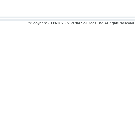
©Copyright 2003-2026. xStarter Solutions, Inc. All rights reserved.