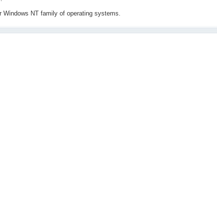
for Windows NT family of operating systems.